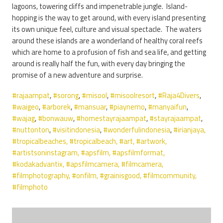
lagoons, towering cliffs and impenetrable jungle. Island-
hopping is the way to get around, with every island presenting
its own unique feel, culture and visual spectacle. The waters
around these islands are a wonderland of healthy coral reefs
which are home to a profusion of fish and sea life, and getting
around is really half the fun, with every day bringing the
promise of a new adventure and surprise.
#rajaampat
,
#sorong
,
#misool
,
#misoolresort
,
#Raja4Divers
,
#waigeo
,
#arborek
,
#mansuar
,
#piaynemo
,
#manyaifun
,
#wajag
,
#bonwauw
,
#homestayrajaampat
,
#stayrajaampat
,
#nuttonton
,
#visitindonesia
,
#wonderfulindonesia
,
#irianjaya,
#tropicalbeaches
,
#tropicalbeach
,
#art
,
#artwork
,
#artistsoninstagram
,
#apsfilm
,
#apsfilmformat
,
#kodakadvantix
,
#apsfilmcamera
,
#filmcamera
,
#filmphotography
,
#onfilm
,
#grainisgood
,
#filmcommunity
,
#filmphoto