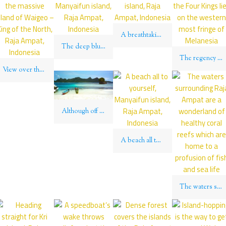
A breathtaking sunset over Kri island, Raja Ampat, Indonesia
The deep blue surrounding Manyaifun island, Raja Ampat, Indonesia
The regency of “Raja Ampat” – the Four Kings lies on the western most fringe of Melanesia
View over the islets surrounding the massive island of Waigeo – King of the North, Raja Ampat, Indonesia
Although off the beaten path, a visit to Wajag rewards with glittering beaches and endless views over coruscating lagoons
A beach all to yourself, Manyaifun island, Raja Ampat, Indonesia
The waters surrounding Raja Ampat are a wonderland of healthy coral reefs which are home to a profusion of fish and sea life