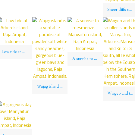
Sheer cliffs rise up above impenetrable jungle on the islets of Wajag island, Raja Ampat, Indonesia
Low tide at Arborek island, Raja Ampat, Indonesia
A sunrise to mesmerize… Manyaifun island, Raja Ampat, Indonesia
Wajag island is a veritable paradise of powder soft white sandy beaches, gorgeous blue-green bays and lagoons, Raja Ampat, Indonesia
Waigeo and the smaller islands of Manyaifun, Arborek, Mansuar and Kri to its south, all lie wholly below the Equator in the Southern Hemisphere, Raja Ampat, Indonesia