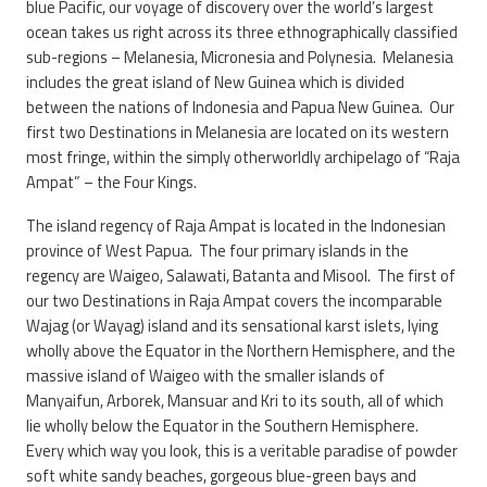
blue Pacific, our voyage of discovery over the world’s largest
ocean takes us right across its three ethnographically classified
sub-regions – Melanesia, Micronesia and Polynesia. Melanesia
includes the great island of New Guinea which is divided
between the nations of Indonesia and Papua New Guinea. Our
first two Destinations in Melanesia are located on its western
most fringe, within the simply otherworldly archipelago of “Raja
Ampat” – the Four Kings.
The island regency of Raja Ampat is located in the Indonesian
province of West Papua. The four primary islands in the
regency are Waigeo, Salawati, Batanta and Misool. The first of
our two Destinations in Raja Ampat covers the incomparable
Wajag (or Wayag) island and its sensational karst islets, lying
wholly above the Equator in the Northern Hemisphere, and the
massive island of Waigeo with the smaller islands of
Manyaifun, Arborek, Mansuar and Kri to its south, all of which
lie wholly below the Equator in the Southern Hemisphere.
Every which way you look, this is a veritable paradise of powder
soft white sandy beaches, gorgeous blue-green bays and