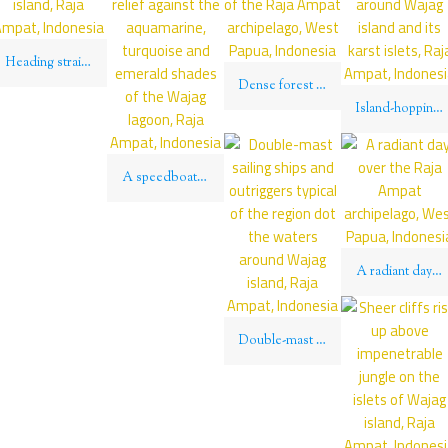
Heading straight for Kri island, Raja Ampat, Indonesia
Dense forest covers the islands of the Raja Ampat archipelago, West Papua, Indonesia
Island-hopping is the way to get around Wajag island and its karst islets, Raja Ampat, Indonesia
A speedboat’s wake throws relief against the aquamarine, turquoise and emerald shades of the Wajag lagoon, Raja Ampat, Indonesia
A radiant day over the Raja Ampat archipelago, West Papua, Indonesia
Double-mast sailing ships and outriggers typical of the region dot the waters around Wajag island, Raja Ampat, Indonesia