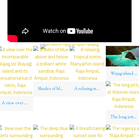
Wajag island lies wholly above the Equator in the Northern Hemisphere, Raja Ampat, Indonesia
Shades of blue above and below a brilliant white sandbar, Raja Ampat, Indonesia
A relaxing tropical scene, Manyaifun island, Raja Ampat, Indonesia
A view over the incomparable Wajag (or Wayag) island and its sensational karst islets, Raja Ampat, Indonesia
The long jetty at Arborek island, Raja Ampat, Indonesia