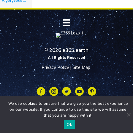
A gorgeous day over Manyaifun island, Raja Ampat, Indonesia
© 2026 e365.earth
All Rights Reserved
Privacy Policy
|
Site Map
Facebook
Instagram
Twitter
Youtube
We use cookies to ensure that we give you the best experience
on our website. If you continue to use this site we will assume
that you are happy with it.
Ok