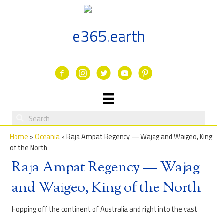
Skip
to
content
e365.earth
Facebook
Instagram
Twitter
Youtube
Home
»
Oceania
»
Raja Ampat Regency — Wajag and Waigeo, King
of the North
Raja Ampat Regency — Wajag
and Waigeo, King of the North
Hopping off the continent of Australia and right into the vast