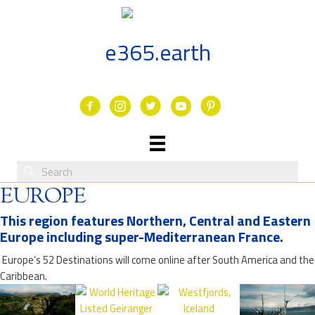
Skip
to
content
e365.earth
Facebook
Instagram
Twitter
Youtube
EUROPE
This region features Northern, Central and Eastern
Europe including super-Mediterranean France.
Europe’s 52 Destinations will come online after South America and the
Caribbean.