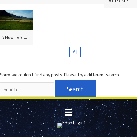
As The Sun Sets, Lüneburg, Germany
A Flowery Scene, Westfjords, Iceland
All
Sorry, we couldn't find any posts. Please try a different search.
Search
for: