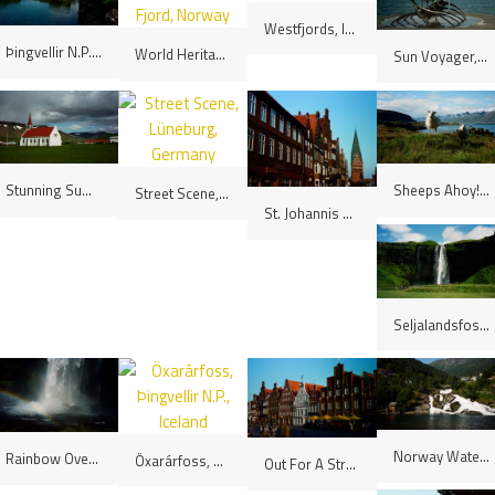
Westfjords, Iceland
Þingvellir N.P., Iceland
World Heritage Listed Geiranger Fjord, Norway
Sun Voyager, Reykjavík, Iceland
Stunning Summer's Day, Westfjords, Iceland
Sheeps Ahoy! Eastfjords, Iceland
Street Scene, Lüneburg, Germany
St. Johannis Church, Lüneburg, Germany
Seljalandsfoss, Iceland
Norway Waterfall
Rainbow Over The Waterfall, Seljalandsfoss, Iceland
Öxarárfoss, Þingvellir N.P., Iceland
Out For A Stroll, Lüneburg, Germany