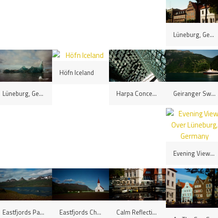
Lüneburg, Germany
Höfn Iceland
Geiranger Switchbacks, Norway
Lüneburg, Germany
Harpa Concert Hall, Reykjavík, Iceland
Evening View Over Lüneburg, Germany
Eastfjords Panorama, Iceland
Eastfjords Church, Iceland
Calm Reflections, Lüneburg, Germany