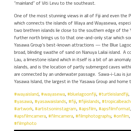
“mainland” of Viti Levu to the southeast.
One of the most stunning views in all of Fiji and even the Pa
which connects the islands of Waya and Wayasewa, especial
two brethren islands lie close to the southern edge of the
further north brings us to that one-and-only star which s
Yasawa Group’s best-known attractions — the Blue Lagoon 
broad, blinding swathe of sand on Nanuya Lailai island. A c
Lau, a limestone island which in itself is a bit of an anomaly
islands, and is the location of partly submerged caves withi
are connected by an underwater passage. Sawa-i-Lau is ju
Yasawa Island, the largest in the Yasawa Group and home t
#wayaisland
,
#wayasewa
,
#bluelagoonfiji
,
#turtleislandfiji
,
#yasawa
,
#yasawaislands
,
#fiji
,
#fijiislands
,
#tropicalbeac
#artwork
,
#artistsoninstagram
,
#apsfilm
,
#apsfilmformat
#apsfilmcamera
,
#filmcamera
,
#filmphotography
,
#onfilm
#filmphoto