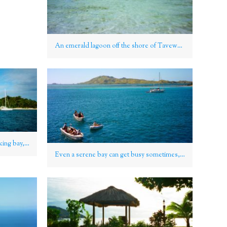
An emerald lagoon off the shore of Tavewa Island, Yasawa Group, Fiji
Catamarans anchored in a breathtaking bay, Yasawa Group, Fiji
Even a serene bay can get busy sometimes, Yasawa Group, Fiji