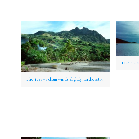
The Yasawa chain winds slightly northeastwards of the Mamanucas, Fiji