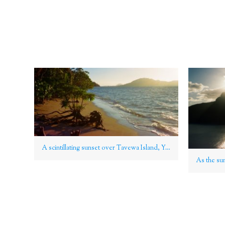
A scintillating sunset over Tavewa Island, Yasawa Group, Fiji