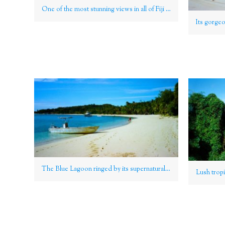
One of the most stunning views in all of Fiji and even the Pacific is the striking sandbar which connects the islands of Waya and Wayasewa, especially visible at low tide, Yasawa Group
The Blue Lagoon ringed by its supernaturally broad, blinding swathe of sand on Nanuya Lailai island, Yasawa Group, Fiji