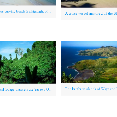
Its gorgeous curving beach is a highlight of Nacula Island, Yasawa Group, Fiji
Lush tropical foliage blankets the Yasawa Group, Fiji