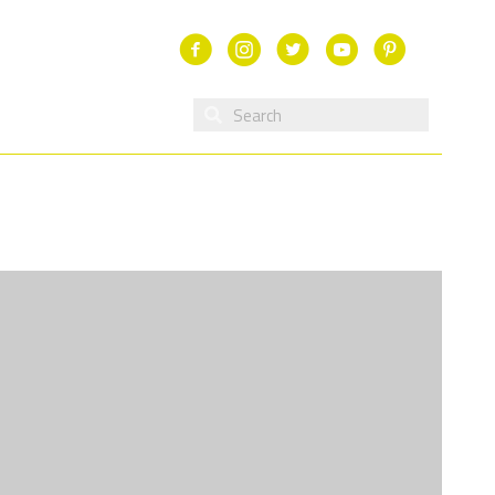
Facebook
Instagram
Twitter
Youtube