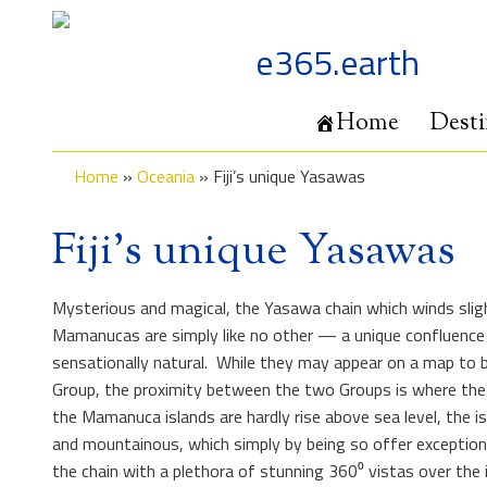
Skip
to
e365.earth
content
Home
Desti
Home
»
Oceania
»
Fiji’s unique Yasawas
Fiji’s unique Yasawas
Mysterious and magical, the Yasawa chain which winds sli
Mamanucas are simply like no other — a unique confluence 
sensationally natural. While they may appear on a map to
Group, the proximity between the two Groups is where the s
the Mamanuca islands are hardly rise above sea level, the i
and mountainous, which simply by being so offer exceptional
the chain with a plethora of stunning 360⁰ vistas over the in