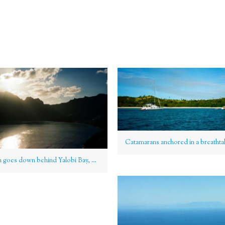
As the sun goes down behind Yalobi Bay, Waya Island, Yasawa Group, Fiji