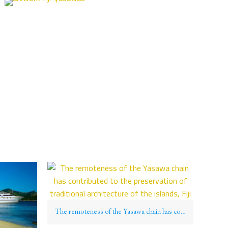
The remoteness of the Yasawa chain has contributed to the preservation of traditional architecture of the islands, Fiji