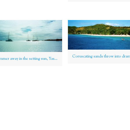
Yachts shimmer away in the setting sun, Yasawa Group, Fiji