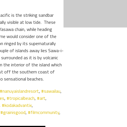
cific is the striking sandbar
ly visible at low tide. These
 Yasawa chain, while heading
ome would consider one of the
ringed by its supernaturally
ouple of islands away lies Sawa-i-
 surrounded as it is by volcanic
n the interior of the island which
st off the southern coast of
o sensational beaches.
#nanuyaislandresort
,
#sawailau
,
hes
,
#tropicalbeach
,
#art
,
,
#kodakadvantix
,
,
#grainisgood
,
#filmcommunity
,