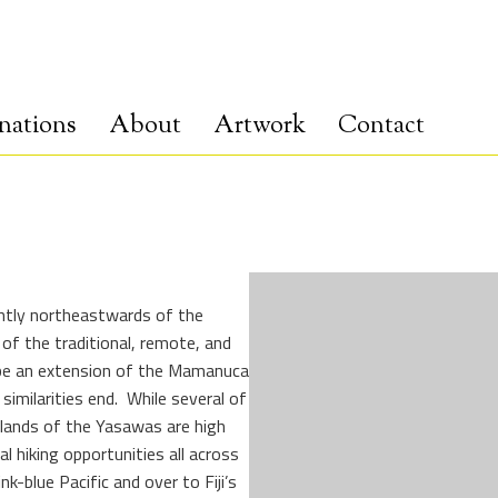
nations
About
Artwork
Contact
ghtly northeastwards of the
of the traditional, remote, and
 be an extension of the Mamanuca
imilarities end. While several of
slands of the Yasawas are high
 hiking opportunities all across
k-blue Pacific and over to Fiji’s