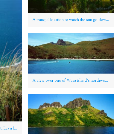
A tranquil location to watch the sun go down on Nanuya Lailai, Yasawa Group, Fiji
A view over one of Waya island’s northwest beaches, Yasawa Group, Fiji
View over to Fiji’s “mainland” of Viti Levu from the Yasawa Group