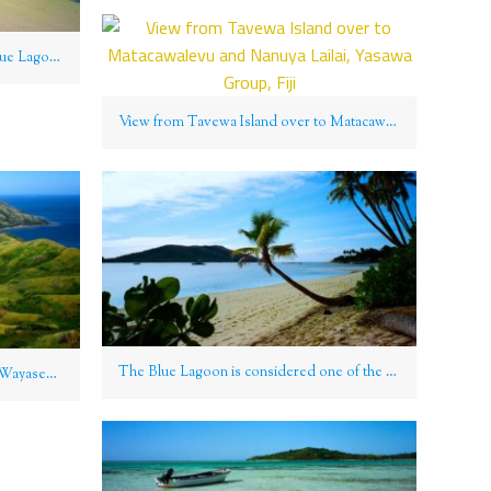
A cruise vessel anchored off the Blue Lagoon beach, Yasawa Group, Fiji
View from Tavewa Island over to Matacawalevu and Nanuya Lailai, Yasawa Group, Fiji
The Blue Lagoon is considered one of the Yasawa Group’s best-known attractions, Fiji
The brethren islands of Waya and Wayasewa lie close to the southern edge of the Yasawa chain, Fiji