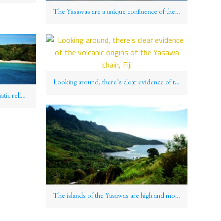
The Yasawas are a unique confluence of the traditional, remote, and sensationally natural, Fiji
Looking around, there’s clear evidence of the volcanic origins of the Yasawa chain, Fiji
Coruscating sands throw into dramatic relief an ink blue bay in the Yasawa Group, Fiji
The islands of the Yasawas are high and mountainous, Fiji