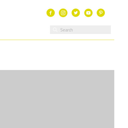
Facebook
Instagram
Twitter
Youtube