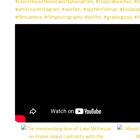
#GlassHouseMountainsNationalPark,
#tropicalbeaches
,
#t
#artistsoninstagram
,
#apsfilm
,
#apsfilmformat
,
#kodakad
#filmcamera
,
#filmphotography
,
#onfilm
,
#grainisgood
,
#f