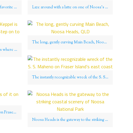
Noosa Heads is a perennial crowd favorite for all manner of fun
Laze around with a latte on one of Noosa’s many beaches
The long, gently curving Main Beach, Noosa Heads, QLD
Fisherman Beach on Great Keppel is where most visitors will first step on to the island
The instantly recognizable wreck of the S. S. Maheno on Fraser Island’s east coast
Sand Ahoy! The endlessness of it on Fraser Island, QLD
Noosa Heads is the gateway to the striking coastal scenery of Noosa National Park