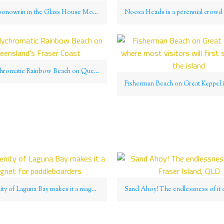
Mount Coonowrin in the Glass House Mountains National Park
The polychromatic Rainbow Beach on Queensland’s Fraser Coast
The serenity of Laguna Bay makes it a magnet for paddleboarders