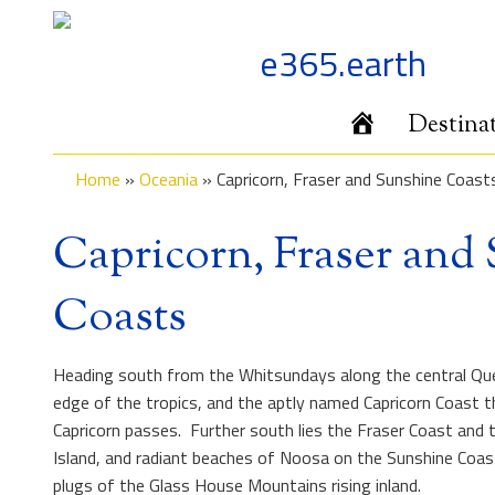
Skip
to
e365.earth
content
Home
Destina
Home
»
Oceania
»
Capricorn, Fraser and Sunshine Coast
Capricorn, Fraser and
Coasts
Heading south from the Whitsundays along the central Que
edge of the tropics, and the aptly named Capricorn Coast t
Capricorn passes. Further south lies the Fraser Coast and 
Island, and radiant beaches of Noosa on the Sunshine Coast
plugs of the Glass House Mountains rising inland.