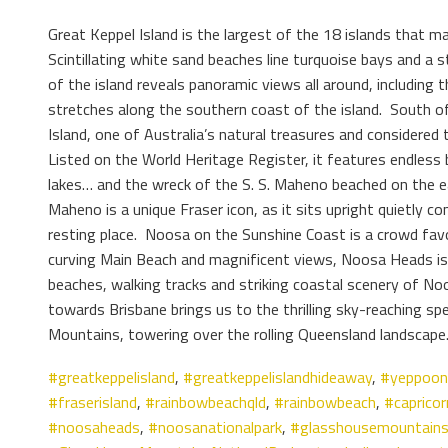
Great Keppel Island is the largest of the 18 islands that 
Scintillating white sand beaches line turquoise bays and a s
of the island reveals panoramic views all around, including
stretches along the southern coast of the island. South of 
Island, one of Australia’s natural treasures and considered 
Listed on the World Heritage Register, it features endless
lakes… and the wreck of the S. S. Maheno beached on the e
Maheno is a unique Fraser icon, as it sits upright quietly c
resting place. Noosa on the Sunshine Coast is a crowd favo
curving Main Beach and magnificent views, Noosa Heads i
beaches, walking tracks and striking coastal scenery of No
towards Brisbane brings us to the thrilling sky-reaching s
Mountains, towering over the rolling Queensland landscape
#greatkeppelisland
,
#greatkeppelislandhideaway
,
#yeppoon
#fraserisland
,
#rainbowbeachqld
,
#rainbowbeach
,
#capricor
#noosaheads
,
#noosanationalpark
,
#glasshousemountain