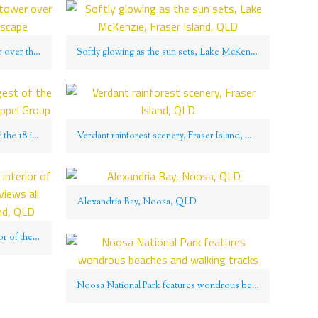
The Glass House Mountains tower over the rolling Queensland landscape
Softly glowing as the sun sets, Lake McKenzie, Fraser Island, QLD
Great Keppel Island is the largest of the 18 islands that make up the Keppel Group
Verdant rainforest scenery, Fraser Island, QLD
Alexandria Bay, Noosa, QLD
A stroll through the elevated interior of the island reveals panoramic views all around on Great Keppel Island, QLD
Noosa National Park features wondrous beaches and walking tracks