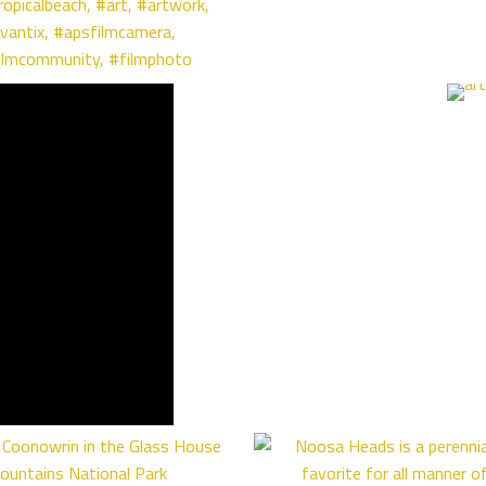
ropicalbeach
,
#art
,
#artwork
,
vantix
,
#apsfilmcamera
,
ilmcommunity
,
#filmphoto