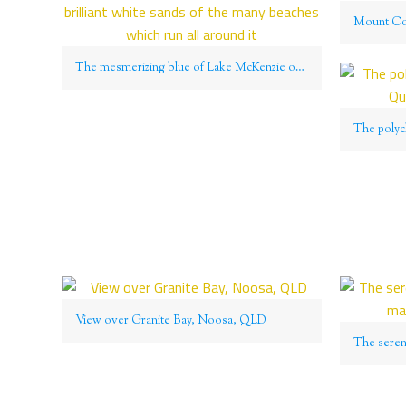
The mesmerizing blue of Lake McKenzie on Fraser Island contrasts with the brilliant white sands of the many beaches which run all around it
View over Granite Bay, Noosa, QLD