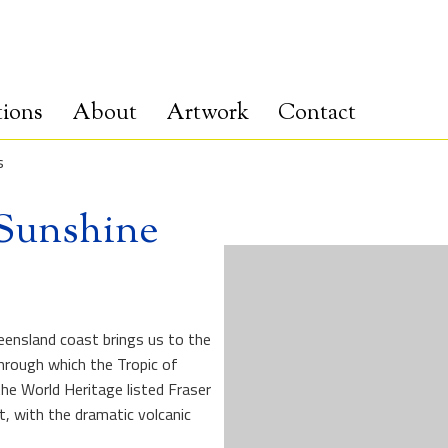
tions
About
Artwork
Contact
s
 Sunshine
ensland coast brings us to the
hrough which the Tropic of
the World Heritage listed Fraser
, with the dramatic volcanic