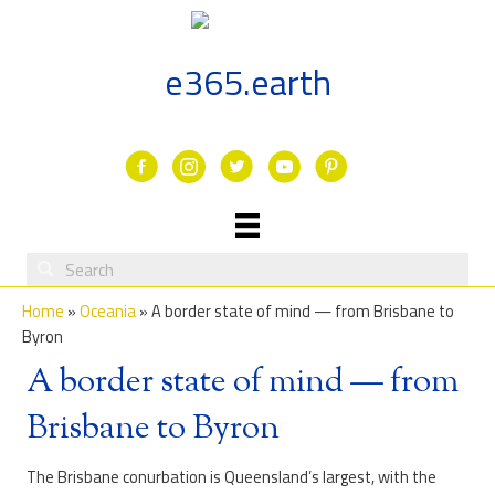
Skip
to
content
e365.earth
Facebook
Instagram
Twitter
Youtube
Home
»
Oceania
»
A border state of mind — from Brisbane to
Byron
A border state of mind — from
Brisbane to Byron
The Brisbane conurbation is Queensland’s largest, with the