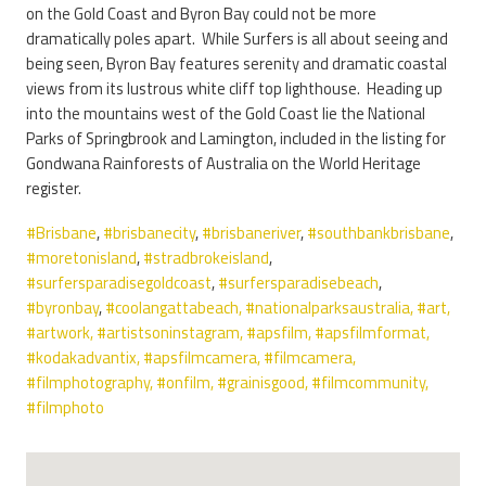
on the Gold Coast and Byron Bay could not be more
dramatically poles apart. While Surfers is all about seeing and
being seen, Byron Bay features serenity and dramatic coastal
views from its lustrous white cliff top lighthouse. Heading up
into the mountains west of the Gold Coast lie the National
Parks of Springbrook and Lamington, included in the listing for
Gondwana Rainforests of Australia on the World Heritage
register.
#Brisbane
,
#brisbanecity
,
#brisbaneriver
,
#southbankbrisbane
,
#moretonisland
,
#stradbrokeisland
,
#surfersparadisegoldcoast
,
#surfersparadisebeach
,
#byronbay
,
#coolangattabeach,
#nationalparksaustralia,
#art
,
#artwork
,
#artistsoninstagram
,
#apsfilm
,
#apsfilmformat
,
#kodakadvantix
,
#apsfilmcamera
,
#filmcamera
,
#filmphotography
,
#onfilm
,
#grainisgood
,
#filmcommunity
,
#filmphoto