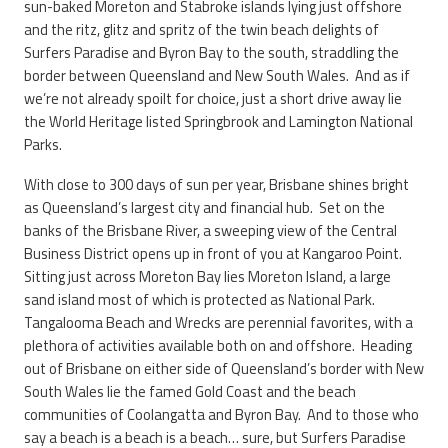
sun-baked Moreton and Stabroke islands lying just offshore
and the ritz, glitz and spritz of the twin beach delights of
Surfers Paradise and Byron Bay to the south, straddling the
border between Queensland and New South Wales. And as if
we’re not already spoilt for choice, just a short drive away lie
the World Heritage listed Springbrook and Lamington National
Parks.
With close to 300 days of sun per year, Brisbane shines bright
as Queensland’s largest city and financial hub. Set on the
banks of the Brisbane River, a sweeping view of the Central
Business District opens up in front of you at Kangaroo Point.
Sitting just across Moreton Bay lies Moreton Island, a large
sand island most of which is protected as National Park.
Tangalooma Beach and Wrecks are perennial favorites, with a
plethora of activities available both on and offshore. Heading
out of Brisbane on either side of Queensland’s border with New
South Wales lie the famed Gold Coast and the beach
communities of Coolangatta and Byron Bay. And to those who
say a beach is a beach is a beach… sure, but Surfers Paradise