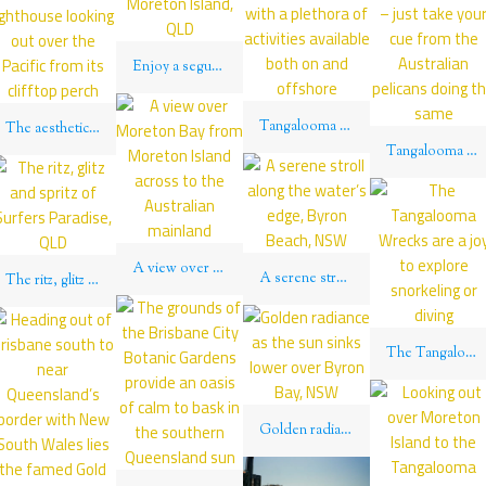
Enjoy a segue on a Segway down the beach on Moreton Island, QLD
Tangalooma Beach is a hot favorite on Moreton Island with a plethora of activities available both on and offshore
The aesthetic contours of the brilliant white Cape Byron lighthouse looking out over the Pacific from its clifftop perch
Tangalooma Beach on Moreton Island is a picturesque spot to while away a sunny afternoon – just take your cue from the Australian pelicans doing the same
A view over Moreton Bay from Moreton Island across to the Australian mainland
A serene stroll along the water’s edge, Byron Beach, NSW
The ritz, glitz and spritz of Surfers Paradise, QLD
The Tangalooma Wrecks are a joy to explore snorkeling or diving
Golden radiance as the sun sinks lower over Byron Bay, NSW