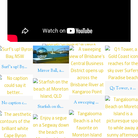
Surf’s up! Byron Bay, NSW
Mirror Ball, a public art installation reflects over the Brisbane River on South Bank
Q1 Tower, a Gold Coast icon reaches for the sky over Surfers Paradise beach
A sweeping view of Brisbane’s Central Business District opens up across the Brisbane River at Kangaroo Point
No caption could say it better…
Starfish on the beach at Moreton Island, QLD