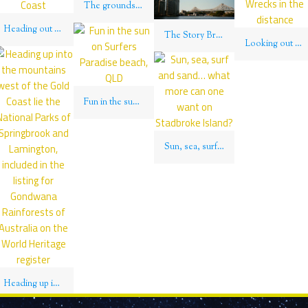
The grounds of the Brisbane City Botanic Gardens provide an oasis of calm to bask in the southern Queensland sun
Heading out of Brisbane south to near Queensland’s border with New South Wales lies the famed Gold Coast
The Story Bridge spans the Brisbane River, Brisbane, QLD
Looking out over Moreton Island to the Tangalooma Wrecks in the distance
Fun in the sun on Surfers Paradise beach, QLD
Sun, sea, surf and sand… what more can one want on Stadbroke Island?
Heading up into the mountains west of the Gold Coast lie the National Parks of Springbrook and Lamington, included in the listing for Gondwana Rainforests of Australia on the World Heritage register