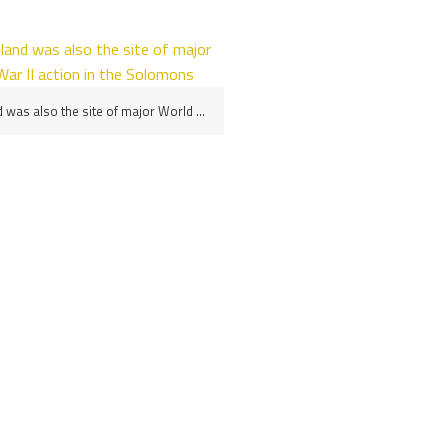
Savo Island was also the site of major World War II action in the Solomons