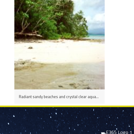
Radiant sandy beaches and crystal clear aqua-turquoise waters are a delight to spend the day on in the Marovo Lagoon, Solomon Islands