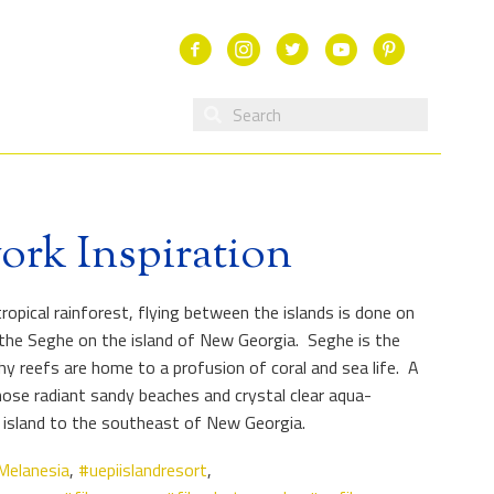
Facebook
Instagram
Twitter
Youtube
ork Inspiration
opical rainforest, flying between the islands is done on
f the Seghe on the island of New Georgia. Seghe is the
hy reefs are home to a profusion of coral and sea life. A
ose radiant sandy beaches and crystal clear aqua-
 island to the southeast of New Georgia.
Melanesia
,
#uepiislandresort
,