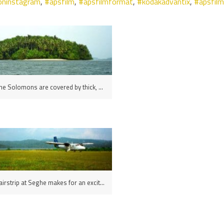
oninstagram
,
#apsfilm
,
#apsfilmformat
,
#kodakadvantix
,
#apsfil
Islands in the Solomons are covered by thick, nearly impenetrable tropical rainforest
The grass airstrip at Seghe makes for an exciting landing, New Georgia Island, the Solomons