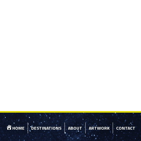
HOME
DESTINATIONS
ABOUT
ARTWORK
CONTACT