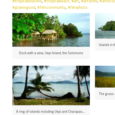
#tropicalbeaches
,
#tropicalbeach,
#art
,
#artwork
,
#artists
#grainisgood
,
#filmcommunity
,
#filmphoto
Dock with a view, Uepi Island, the Solomons
A ring of islands including Uepi and Charapaona lying off the north coast of New Georgia island encloses the Marovo Lagoon, Solomon Islands