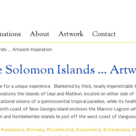
nations
About
Artwork
Contact
nds … Artwork Inspiration
e Solomon Islands … Artw
or a unique experience. Blanketed by thick, nearly impenetrable tr
eatures the islands of Uepi and Matikuri, located on either side o
nal visions of a quintessential tropical paradise, while its healt
e north coast of New Georgia island encloses the Marovo Lagoon wh
uri and Kembekembe islands lie just off the west coast of Vangunu
,
#uepiisland
,
#honiara
,
#Guadalcanal
,
#savoisland
,
#charapoana
,
#