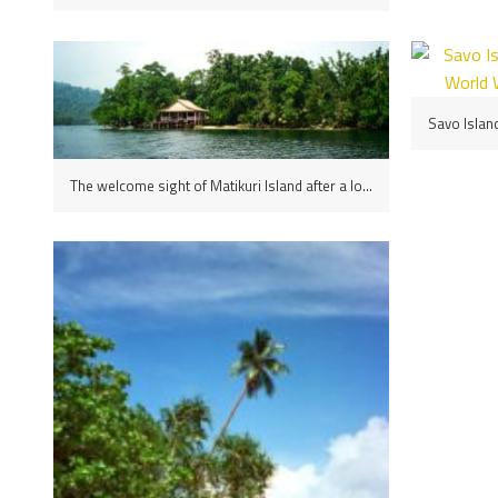
The welcome sight of Matikuri Island after a long journey, the Solomons