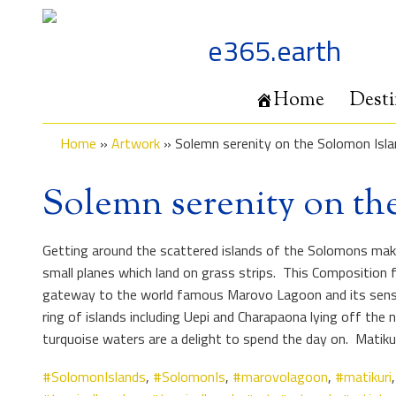
Skip
to
e365.earth
content
Home
Desti
Home
»
Artwork
»
Solemn serenity on the Solomon Isla
Solemn serenity on th
Getting around the scattered islands of the Solomons make f
small planes which land on grass strips. This Composition f
gateway to the world famous Marovo Lagoon and its sensatio
ring of islands including Uepi and Charapaona lying off th
turquoise waters are a delight to spend the day on. Matik
#SolomonIslands
,
#SolomonIs
,
#marovolagoon
,
#matikuri