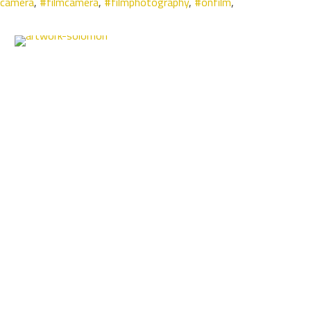
mcamera
,
#filmcamera
,
#filmphotography
,
#onfilm
,